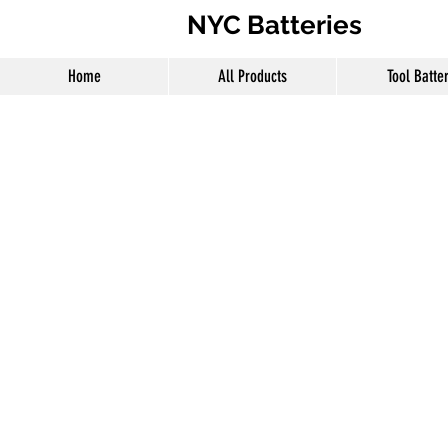
NYC Batteries
Home
All Products
Tool Batte