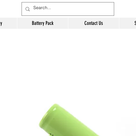
ry
Battery Pack
Contact Us