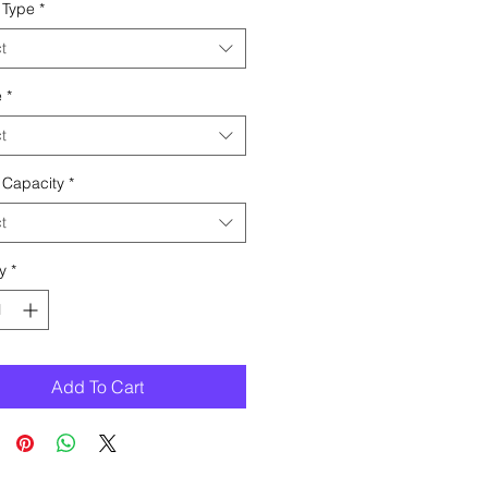
 Type
*
t
e
*
t
 Capacity
*
t
y
*
Add To Cart