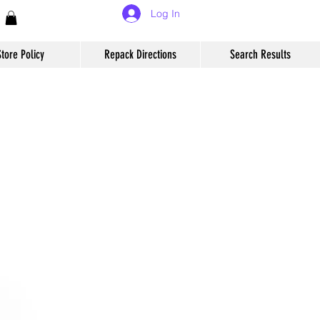
Log In
Store Policy
Repack Directions
Search Results