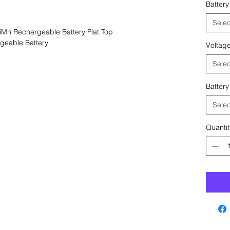
Battery
Selec
Mh Rechargeable Battery Flat Top
geable Battery
Voltag
Selec
Battery
Selec
Quantit