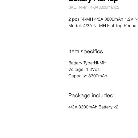
SKU: NI-MH4-3A3300mahx2
2 pcs Ni-MH 4/3A 3800mAh 1.2V Ni
Model: 4/3A NI-MH Flat Top Rechar
Item specifics
Battery Type:Ni-MH
Voltage: 1.2Volt
Capacity: 3300mAh
Package includes:
4/3A 3300mAh Battery x2