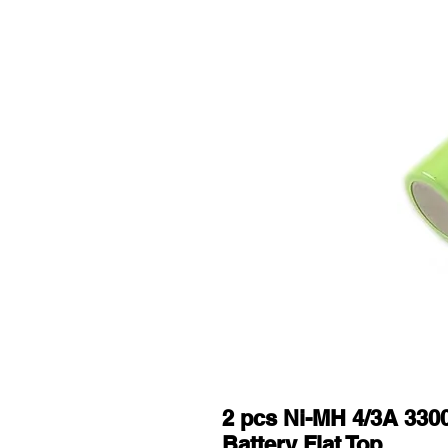
2 pcs Ni-MH 4/3A 33
Battery Flat Top