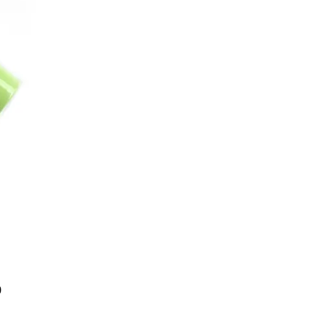
Price
0