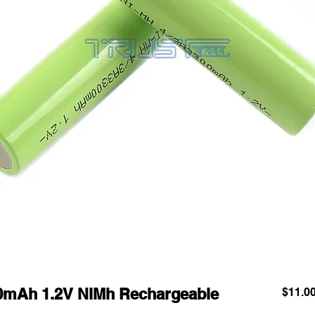
00mAh 1.2V NiMh Rechargeable
$11.0