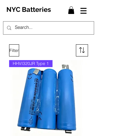
NYC Batteries
Filter
HHVI320JR Type 1