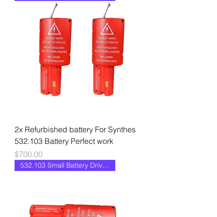
2x Refurbished battery For Synthes
532.103 Battery Perfect work
Price
$700.00
532.103 Small Battery Drive II