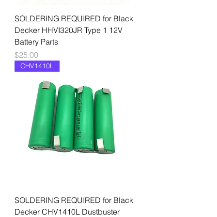
SOLDERING REQUIRED for Black
Decker HHVI320JR Type 1 12V
Battery Parts
Price
$25.00
CHV1410L
SOLDERING REQUIRED for Black
Decker CHV1410L Dustbuster