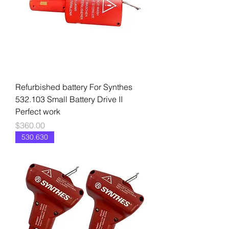
Refurbished battery For Synthes
532.103 Small Battery Drive II
Perfect work
Price
$360.00
530.630