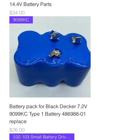
14.4V Battery Parts
Price
$34.00
9099KC
Battery pack for Black Decker 7.2V
9099KC Type 1 Battery 486988-01
replace
Price
$26.00
532.103 Small Battery Drive II