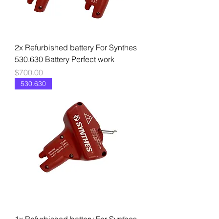
2x Refurbished battery For Synthes
530.630 Battery Perfect work
Price
$700.00
530.630