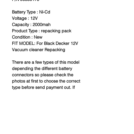
Battery Type :
Ni-Cd
Voltage : 12V
Capacity : 2000mah
Product Type : repacking pack
Condition : New
FIT MODEL: For Black Decker 12V
Vacuum cleaner Repacking
There are a few types of this model
depending the different battery
connectors so please check the
photos at first to choose the correct
type before send payment out. If
your model isn't here, just please
send a photo of your old battery to
us, we will do our best for you.
Thanks
Package includes:
Battery Pack x1