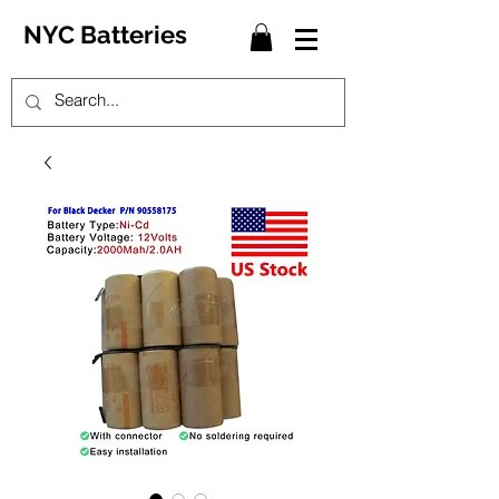
NYC Batteries