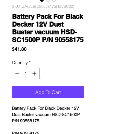
SKU: ZA(2L)BD90558175(12VSC20)
Battery Pack For Black
Decker 12V Dust
Buster vacuum HSD-
SC1500P P/N 90558175
Price
$41.80
Quantity
*
Add To Cart
Battery Pack For Black Decker 12V
Dust Buster vacuum HSD-SC1500P
P/N 90558175
P/N 90558175