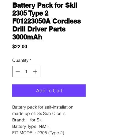
Battery Pack for Skil
2305 Type 2
F01223050A Cordless
Drill Driver Parts
3000mAh
Price
$22.00
Quantity
*
Add To Cart
Battery pack for self-installation
made up of: 3x Sub C cells
Brand:
for Skil
Battery Type:
NiMH
FIT MODEL:
2305 (Type 2)