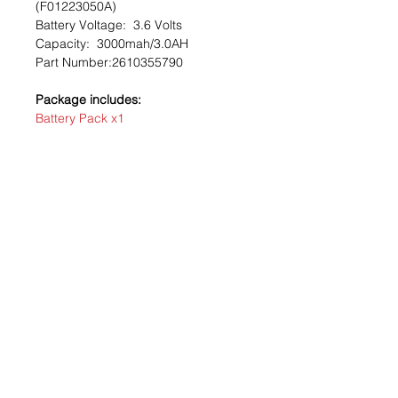
(F01223050A)
Battery Voltage:
3.6 Volts
Capacity: 3
000mah/3.0AH
Part Number:
2610355790
Package includes:
Battery Pack x1
Recommendation: take a picture of
your battery pack before removing
contact to help verify installation on
repack.
?
With connector
?
No soldering
required
?
Easy installation
Our Store
124 -16 26TH Ave, Flushing, NY