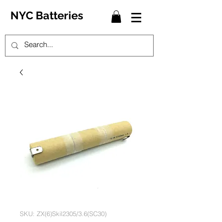
NYC Batteries
SKU: ZX(6)Skil2305/3.6(SC30)