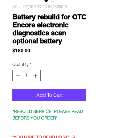
SKU: ZZ(15)OTC10.8v18650*6
Battery rebuild for OTC
Encore electronic
diagnostics scan
optional battery
Price
$180.00
Quantity
*
Add To Cart
*REBUILD SERVICE: PLEASE READ
BEFORE YOU ORDER*
"YOU HAVE TO SEND US YOUR