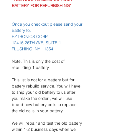
BATTERY FOR REFURBISHING"
Once you checkout please send your
Battery to:
EZTRONICS CORP
12416 26TH AVE, SUITE 1
FLUSHING, NY 11354
Note: This is only the cost of
rebuilding 1 battery
This list is not for a battery but for
battery rebuild service. You will have
to ship your old battery to us after
you make the order , we will use
brand new battery cells to replace
the old cells in your battery.
We will repair and test the old battery
within 1-2 business days when we