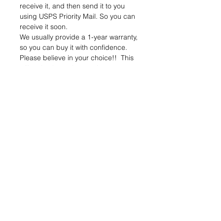
receive it, and then send it to you
using USPS Priority Mail. So you can
receive it soon.
We usually provide a 1-year warranty,
so you can buy it with confidence.
Please believe in your choice!! This
will make the entire repair process
easy and valuable!!
Verify your old battery is defective
and not the tool or charger, as we
only repair batteries.
*Package properly for transportation*
If the battery case is cracked or
broken, we will not rebuild it
Please send message to us if any
question.
Package includes:
Rebuild Service Battery x1