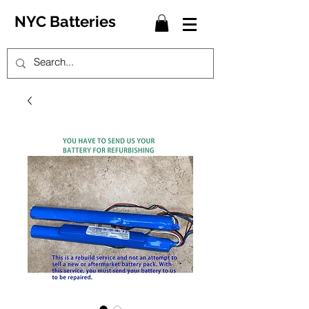
NYC Batteries