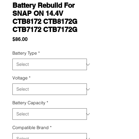
Battery Rebuild For
SNAP ON 14.4V
CTB8172 CTB8172G
CTB7172 CTB7172G
Price
$86.00
Battery Type
*
Voltage
*
Battery Capacity
*
Compatible Brand
*