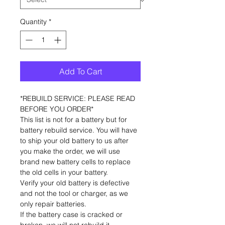
Quantity
*
Add To Cart
*REBUILD SERVICE: PLEASE READ
BEFORE YOU ORDER*
This list is not for a battery but for
battery rebuild service. You will have
to ship your old battery to us after
you make the order, we will use
brand new battery cells to replace
the old cells in your battery.
Verify your old battery is defective
and not the tool or charger, as we
only repair batteries.
If the battery case is cracked or