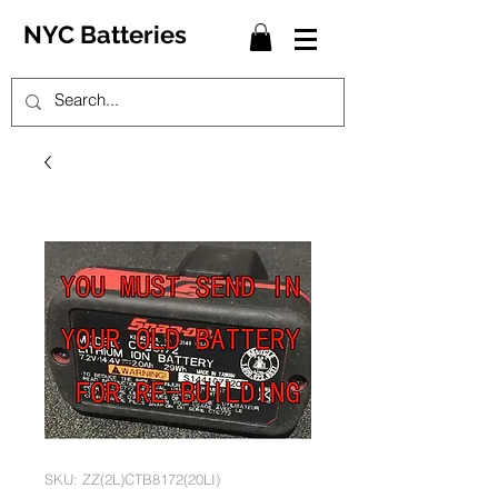
NYC Batteries
SKU: ZZ(2L)CTB8172(20LI)