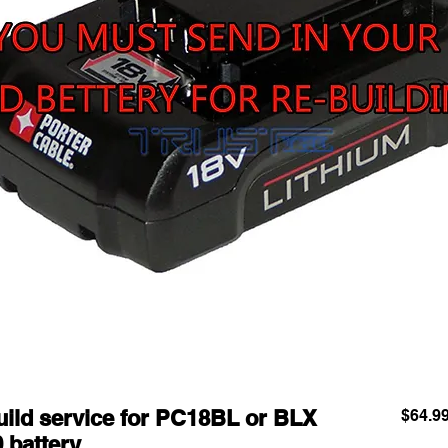
d service for PC18BL or BLX
$64.9
0 battery