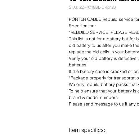
SKU: ZZ-PC18BL-Li-Ion20
PORTER CABLE Rebuild service for 
Specification:
*REBUILD SERVICE: PLEASE REA
This list is not for a battery but for
old battery to us after you make the
replace the old cells in your battery
Verify your old battery is defective
batteries.
If the battery case is cracked or bro
*Package properly for transportati
We only rebuild battery packs that
To help ensure that your battery is
brand & model numbers
Please send message to us if any q
Item specifics: