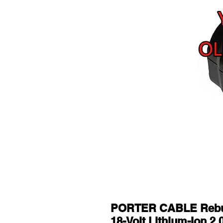
PORTER CABLE Rebuil
18-Volt Lithium-Ion 2.