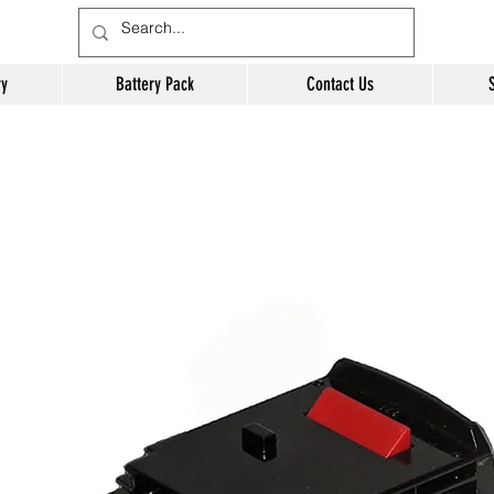
ry
Battery Pack
Contact Us