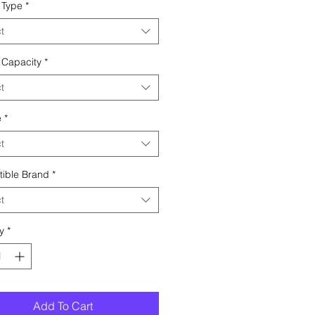
 Type
*
t
 Capacity
*
t
e
*
t
ible Brand
*
t
y
*
Add To Cart