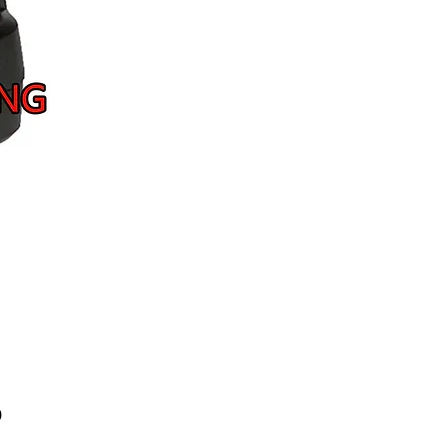
Price
9