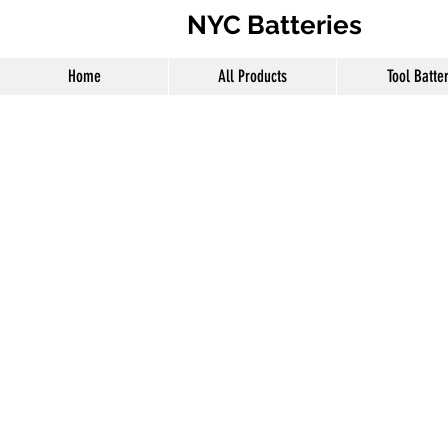
NYC Batteries
Home
All Products
Tool Batte