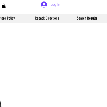
Log In
Store Policy
Repack Directions
Search Results