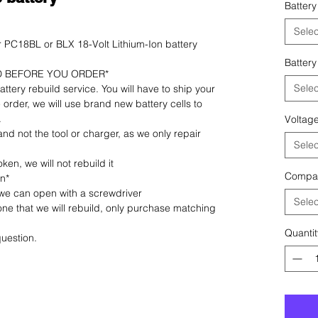
Battery
Selec
PC18BL or BLX 18-Volt Lithium-Ion battery
Battery
D BEFORE YOU ORDER*
Selec
 battery rebuild service. You will have to ship your
 order, we will use brand new battery cells to
.
Voltag
 and not the tool or charger, as we only repair
Selec
ken, we will not rebuild it
Compat
on*
 we can open with a screwdriver
Selec
 one that we will rebuild, only purchase matching
Quantit
uestion.