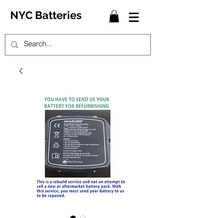
NYC Batteries