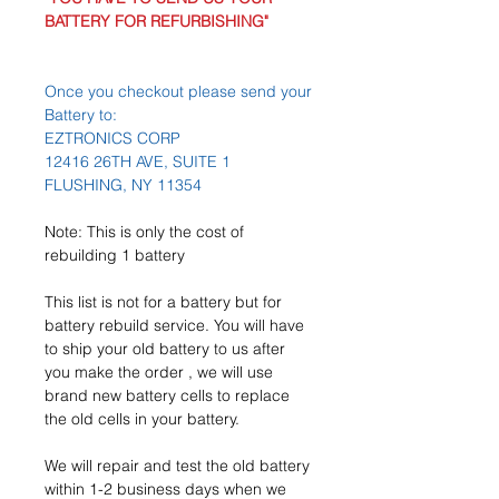
BATTERY FOR REFURBISHING"
Once you checkout please send your
Battery to:
EZTRONICS CORP
12416 26TH AVE, SUITE 1
FLUSHING, NY 11354
Note: This is only the cost of
rebuilding 1 battery
This list is not for a battery but for
battery rebuild service. You will have
to ship your old battery to us after
you make the order , we will use
brand new battery cells to replace
the old cells in your battery.
We will repair and test the old battery
within 1-2 business days when we