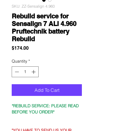
SKU: ZZ-Sensalign 4.960
Rebuild service for
Sensalign 7 ALI 4.960
Pruftechnik battery
Rebuild
Price
$174.00
Quantity
*
Add To Cart
*REBUILD SERVICE: PLEASE READ
BEFORE YOU ORDER*
"YOU HAVE TO SEND US YOUR