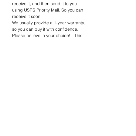
receive it, and then send it to you
using USPS Priority Mail. So you can
receive it soon.
We usually provide a 1-year warranty,
so you can buy it with confidence.
Please believe in your choice!! This
will make the entire repair process
easy and valuable!!
Verify your old battery is defective
and not the tool or charger, as we
only repair batteries.
*Package properly for transportation*
If the battery case is cracked or
broken, we will not rebuild it
Please send message to us if any
question.
Package includes:
Rebuild Service Battery x1