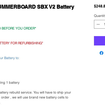
 SUMMERBOARD SBX V2 Battery
$248.
Quantit
D BEFORE YOU ORDER*
TTERY FOR REFURBISHING"
r Battery to:
lding 1 battery
 battery rebuild service. You will have to ship your
 order , we will use brand new battery cells to
.