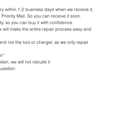
ery within 1-2 business days when we receive it,
Priority Mail. So you can receive it soon.
y, so you can buy it with confidence.
s will make the entire repair process easy and
 and not the tool or charger, as we only repair
on*
ken, we will not rebuild it
uestion.