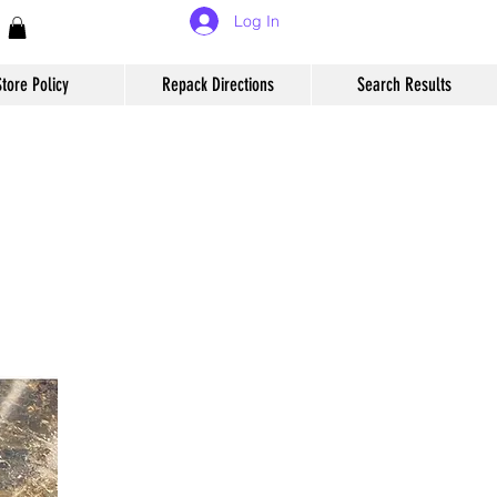
Log In
Store Policy
Repack Directions
Search Results