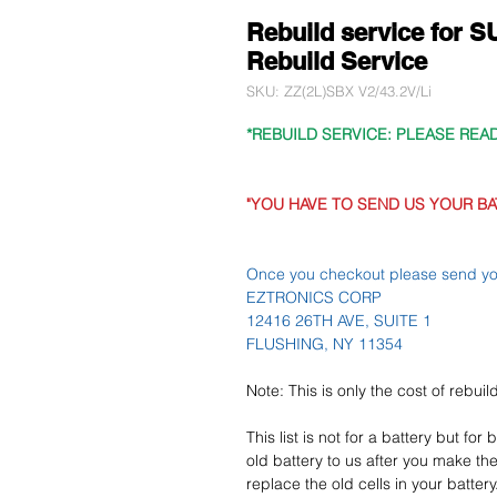
Rebuild service for
Rebuild Service
SKU: ZZ(2L)SBX V2/43.2V/Li
*REBUILD SERVICE: PLEASE REA
"YOU HAVE TO SEND US YOUR BA
Once you checkout please send you
EZTRONICS CORP
12416 26TH AVE, SUITE 1
FLUSHING, NY 11354
Note: This is only the cost of rebui
This list is not for a battery but for
old battery to us after you make the
replace the old cells in your battery