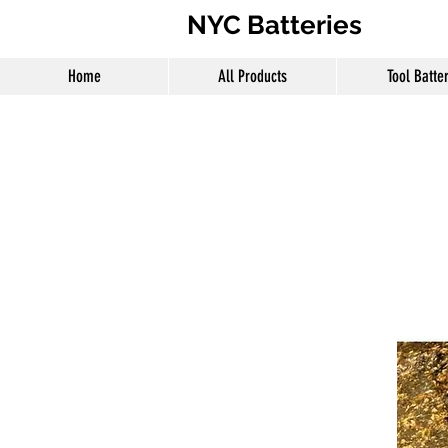
NYC Batteries
Home
All Products
Tool Batte