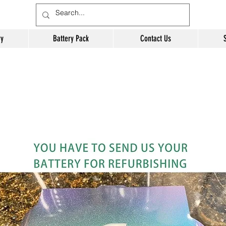
ry
Battery Pack
Contact Us