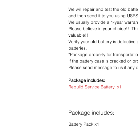
We will repair and test the old batt
and then send it to you using USPS 
We usually provide a 1-year warrant
Please believe in your choice!! Thi
valuable!!
Verify your old battery is defective
batteries.
*Package properly for transportati
If the battery case is cracked or bro
Please send message to us if any q
Package includes:
Rebuild Service Battery x1
Package includes:
Battery Pack x1